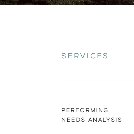
SERVICES
PERFORMING
NEEDS ANALYSIS