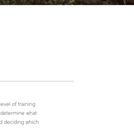
evel of training
o determine what
nd deciding which