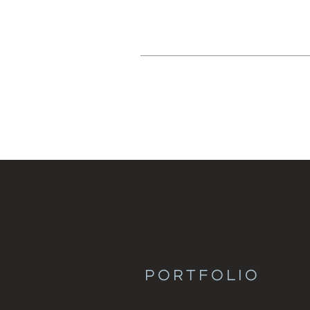
PORTFOLIO