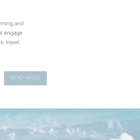
rning and
hat engage
s, travel,
READ MORE