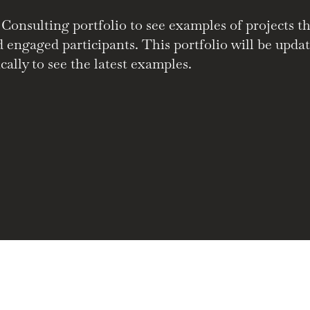
nsulting portfolio to see examples of projects tha
nd engaged participants. This portfolio will be upd
cally to see the latest examples.