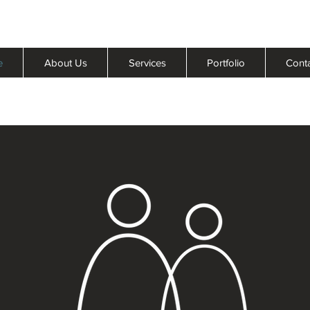
e
About Us
Services
Portfolio
Cont