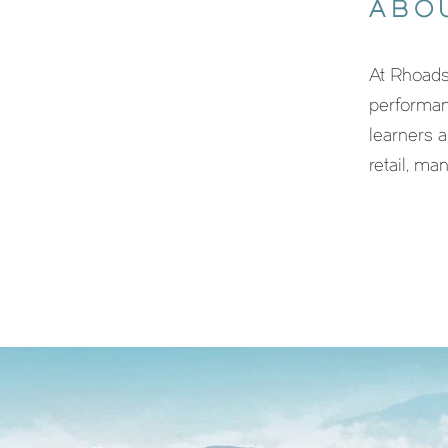
ABO
At Rhoads
performan
learners a
retail, ma