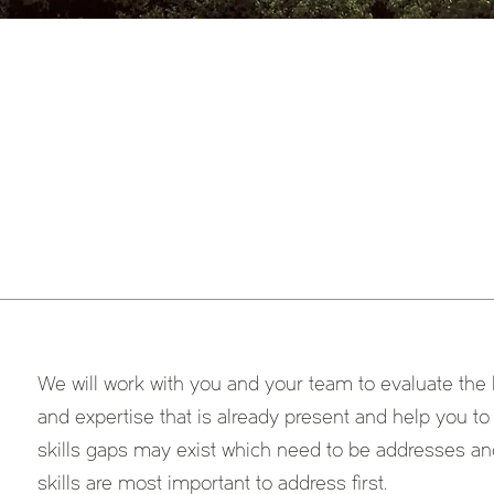
We will work with you and your team to evaluate the l
and expertise that is already present and help you t
skills gaps may exist which need to be addresses a
skills are most important to address first.