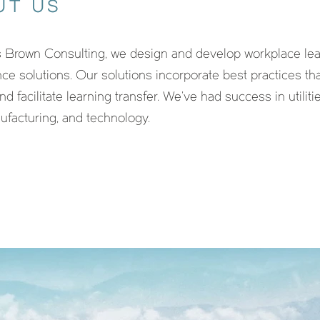
UT US
 Brown Consulting, we design and develop workplace lea
ce solutions. Our solutions incorporate best practices t
nd facilitate learning transfer. We’ve had success in utilitie
nufacturing, and technology.