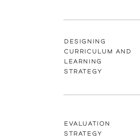
DESIGNING
CURRICULUM AND
LEARNING
STRATEGY
EVALUATION
STRATEGY