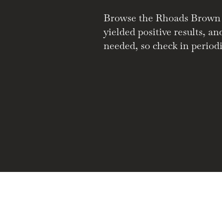
Browse the Rhoads Brown Co
yielded positive results, a
needed, so check in periodi