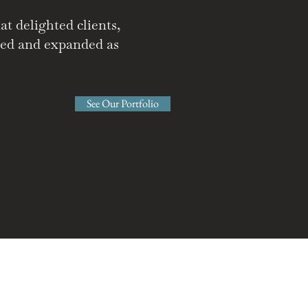
t delighted clients,
ated and expanded as
See Our Portfolio