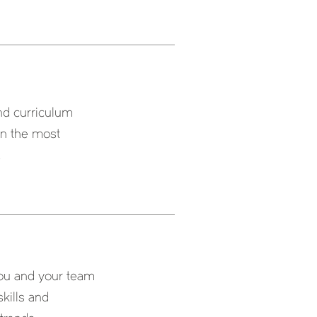
and curriculum
 on the most
.
 you and your team
skills and