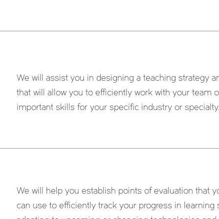
We will assist you in designing a teaching strategy 
that will allow you to efficiently work with your team
important skills for your specific industry or specialty
We will help you establish points of evaluation that
can use to efficiently track your progress in learning 